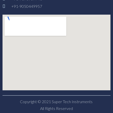
+91-9050449957
Copyright © 2021 Super Tech Instruments
All Rights Reserved