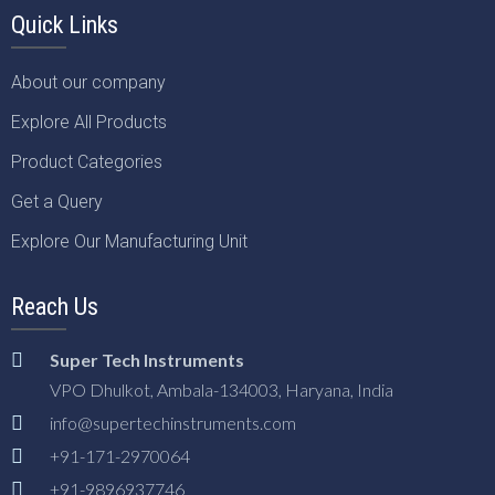
Quick Links
About our company
Explore All Products
Product Categories
Get a Query
Explore Our Manufacturing Unit
Reach Us
Super Tech Instruments
VPO Dhulkot, Ambala-134003, Haryana, India
info@supertechinstruments.com
+91-171-2970064
+91-9896937746