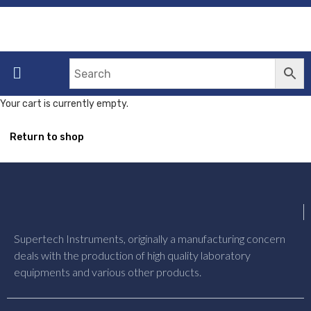
Your cart is currently empty.
Return to shop
Supertech Instruments, originally a manufacturing concern
deals with the production of high quality laboratory
equipments and various other products.