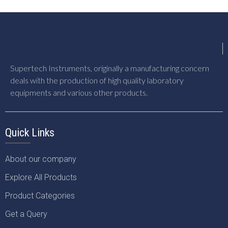
Supertech Instruments, originally a manufacturing concern
deals with the production of high quality laboratory
equipments and various other products.
Quick Links
About our company
Explore All Products
Product Categories
Get a Query