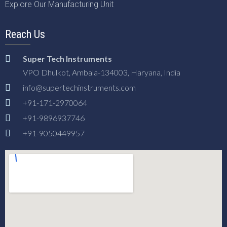
Explore Our Manufacturing Unit
Reach Us
Super Tech Instruments
VPO Dhulkot, Ambala-134003, Haryana, India
info@supertechinstruments.com
+91-171-2970064
+91-9896937746
+91-9050449957