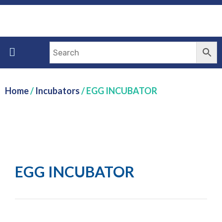
Home
/
Incubators
/ EGG INCUBATOR
EGG INCUBATOR