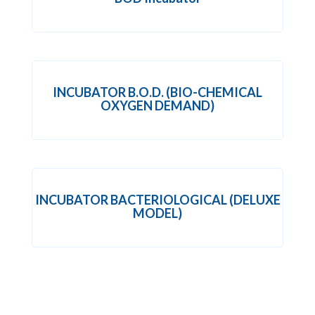
INCUBATOR B.O.D. (BIO-CHEMICAL
OXYGEN DEMAND)
INCUBATOR BACTERIOLOGICAL (DELUXE
MODEL)