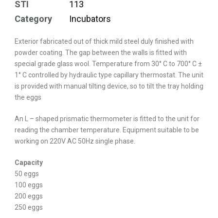
STI
113
Category
Incubators
Exterior fabricated out of thick mild steel duly finished with
powder coating. The gap between the walls is fitted with
special grade glass wool. Temperature from 30° C to 700° C ±
1° C controlled by hydraulic type capillary thermostat. The unit
is provided with manual tilting device, so to tilt the tray holding
the eggs
An L – shaped prismatic thermometer is fitted to the unit for
reading the chamber temperature. Equipment suitable to be
working on 220V AC 50Hz single phase.
Capacity
50 eggs
100 eggs
200 eggs
250 eggs