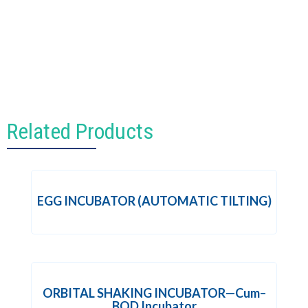
Related Products
EGG INCUBATOR (AUTOMATIC TILTING)
ORBITAL SHAKING INCUBATOR—Cum–
BOD Incubator