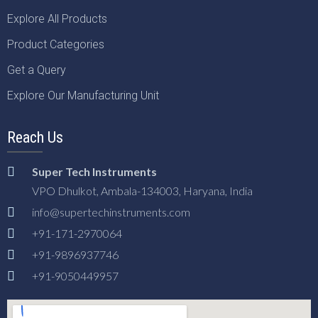
Explore All Products
Product Categories
Get a Query
Explore Our Manufacturing Unit
Reach Us
Super Tech Instruments
VPO Dhulkot, Ambala-134003, Haryana, India
info@supertechinstruments.com
+91-171-2970064
+91-9896937746
+91-9050449957