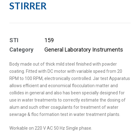
STIRRER
STI
159
Category
General Laboratory Instruments
Body made out of thick mild steel finished with powder
coating. Fitted with DC motor with variable speed from 20
RPM to 100 RPM, electronically controlled. Jar test Apparatus
allows efficient and economical flocculation matter and
collides in general and also has been specially designed for
use in water treatments to correctly estimate the dosing of
alum and such other coagulants for treatment of water
sewrage & floc formation test in water treatment plants.
Workable on 220 V AC 50 Hz Single phase.