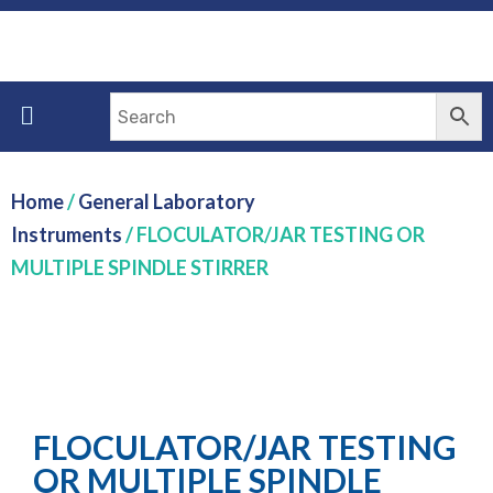
Home
/
General Laboratory
Instruments
/ FLOCULATOR/JAR TESTING OR
MULTIPLE SPINDLE STIRRER
FLOCULATOR/JAR TESTING
OR MULTIPLE SPINDLE