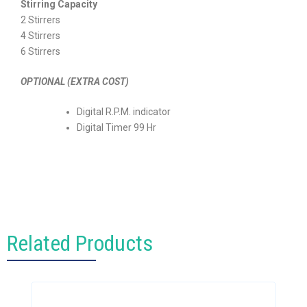
Stirring Capacity
2 Stirrers
4 Stirrers
6 Stirrers
OPTIONAL (EXTRA COST)
Digital R.P.M. indicator
Digital Timer 99 Hr
Related Products