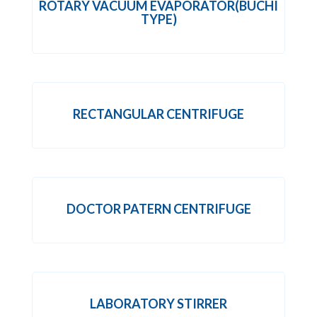
ROTARY VACUUM EVAPORATOR(BUCHI
TYPE)
RECTANGULAR CENTRIFUGE
DOCTOR PATERN CENTRIFUGE
LABORATORY STIRRER