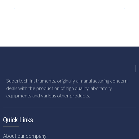
Supertech Instruments, originally a manufacturing concern
deals with the production of high quality laboratory
equipments and various other products.
Quick Links
About our company