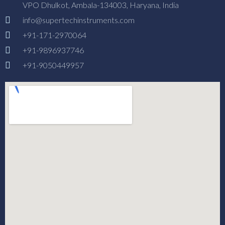
VPO Dhulkot, Ambala-134003, Haryana, India
info@supertechinstruments.com
+91-171-2970064
+91-9896937746
+91-9050449957