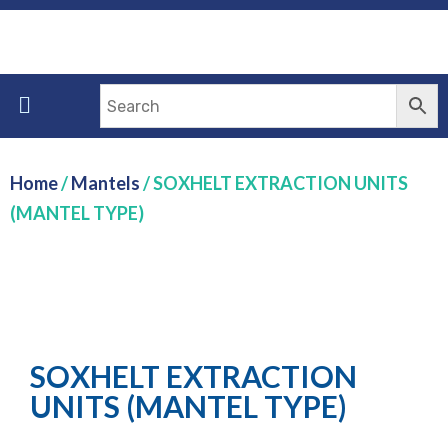
Home
/
Mantels
/ SOXHELT EXTRACTION UNITS
(MANTEL TYPE)
SOXHELT EXTRACTION
UNITS (MANTEL TYPE)