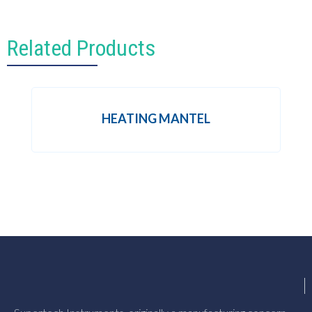
Related Products
HEATING MANTEL