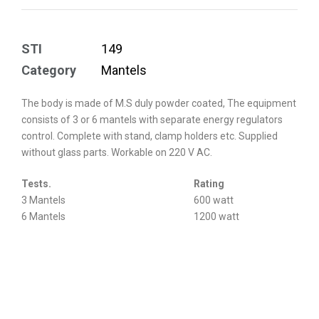
STI
149
Category
Mantels
The body is made of M.S duly powder coated, The equipment
consists of 3 or 6 mantels with separate energy regulators
control. Complete with stand, clamp holders etc. Supplied
without glass parts. Workable on 220 V AC.
Tests.
Rating
3 Mantels
600 watt
6 Mantels
1200 watt