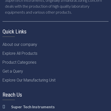
Supertech Instruments, originally a manufacturing concern
deals with the production of high quality laboratory
equipments and various other products.
Quick Links
About our company
Explore All Products
Product Categories
Get a Query
Explore Our Manufacturing Unit
Reach Us
Super Tech Instruments