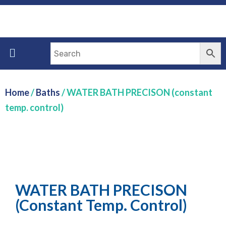
Home
/
Baths
/ WATER BATH PRECISON (constant
temp. control)
WATER BATH PRECISON
(constant Temp. Control)