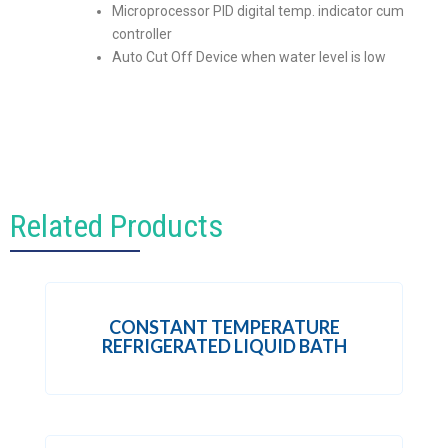
Microprocessor PID digital temp. indicator cum
controller
Auto Cut Off Device when water level is low
Related Products
CONSTANT TEMPERATURE
REFRIGERATED LIQUID BATH