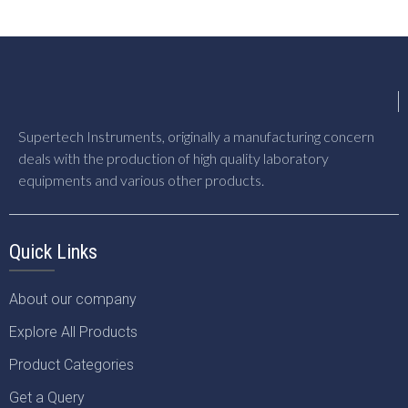
Supertech Instruments, originally a manufacturing concern
deals with the production of high quality laboratory
equipments and various other products.
Quick Links
About our company
Explore All Products
Product Categories
Get a Query