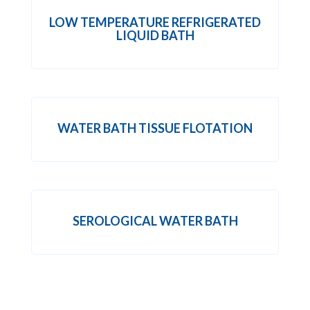
LOW TEMPERATURE REFRIGERATED
LIQUID BATH
WATER BATH TISSUE FLOTATION
SEROLOGICAL WATER BATH