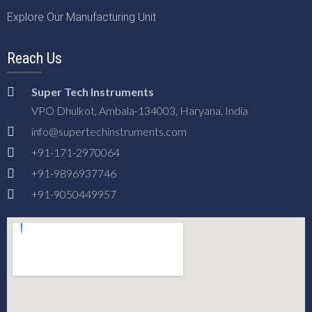
Explore Our Manufacturing Unit
Reach Us
Super Tech Instruments
VPO Dhulkot, Ambala-134003, Haryana, India
info@supertechinstruments.com
+91-171-2970064
+91-9896937746
+91-9050449957