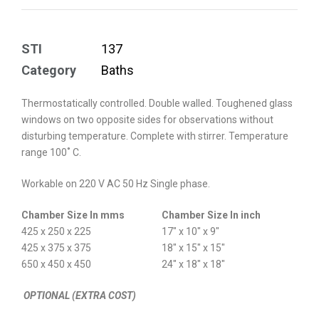
STI
137
Category
Baths
Thermostatically controlled. Double walled. Toughened glass
windows on two opposite sides for observations without
disturbing temperature. Complete with stirrer. Temperature
range 100˚ C.
Workable on 220 V AC 50 Hz Single phase.
Chamber Size In mms
Chamber Size In inch
425 x 250 x 225
17″ x 10″ x 9″
425 x 375 x 375
18″ x 15″ x 15″
650 x 450 x 450
24″ x 18″ x 18″
OPTIONAL (EXTRA COST)