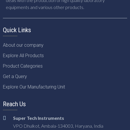
deals with the production of high quality laboratory
equipments and various other products.
Quick Links
About our company
Explore All Products
Product Categories
Get a Query
Explore Our Manufacturing Unit
Reach Us
Super Tech Instruments
VPO Dhulkot, Ambala-134003, Haryana, India