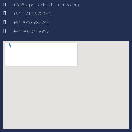
info@supertechinstruments.com
+91-171-2970064
+91-9896937746
+91-9050449957