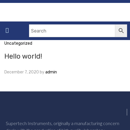
Uncategorized
Hello world!
December 7, 2020
by
admin
Supertech Instruments, originally a manufacturing concern