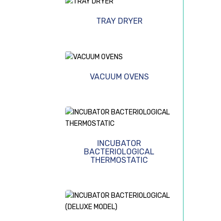
TRAY DRYER
VACUUM OVENS
INCUBATOR
BACTERIOLOGICAL
THERMOSTATIC