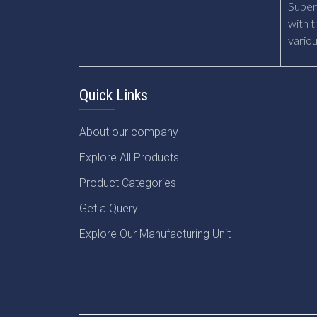
Supert
with t
vario
Quick Links
About our company
Explore All Products
Product Categories
Get a Query
Explore Our Manufacturing Unit