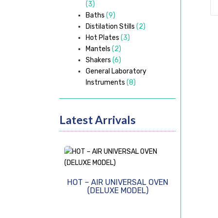
(3)
Baths
(9)
Distilation Stills
(2)
Hot Plates
(3)
Mantels
(2)
Shakers
(6)
General Laboratory
Instruments
(8)
Latest Arrivals
HOT – AIR UNIVERSAL OVEN
(DELUXE MODEL)