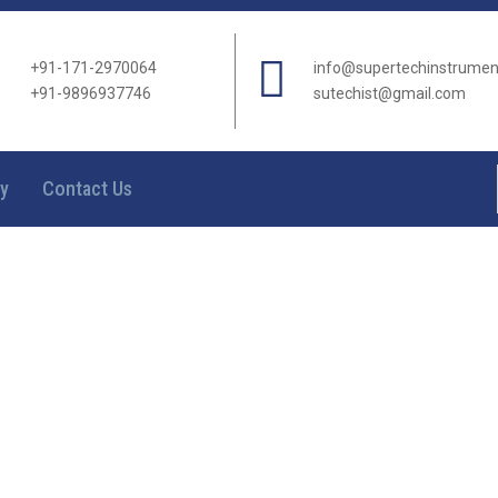
+91-171-2970064
info@supertechinstrume
+91-9896937746
sutechist@gmail.com
ry
Contact Us