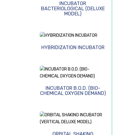
INCUBATOR
BACTERIOLOGICAL (DELUXE
MODEL)
HYBRIDIZATION INCUBATOR
INCUBATOR B.O.D. (BIO-
CHEMICAL OXYGEN DEMAND)
ORBITAL SHAKING