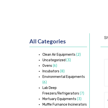
Sh
All Categories
Clean Air Equipments
(2)
Uncategorized
(3)
Ovens
(6)
Incubators
(8)
Environmental Equipments
(6)
Lab Deep
Freezers/Refrigerators
(7)
Mortuary Equipments
(3)
Muffle Furnance Incinerators