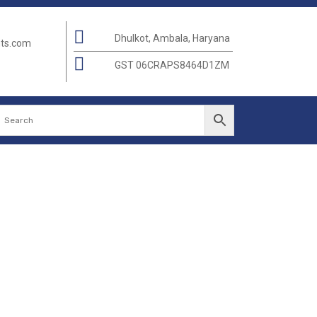
Dhulkot, Ambala, Haryana
nts.com
GST 06CRAPS8464D1ZM