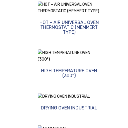
HOT – AIR UNIVERSAL OVEN
THERMOSTATIC (MEMMERT
TYPE)
HIGH TEMPERATURE OVEN
(300°)
DRYING OVEN INDUSTRIAL