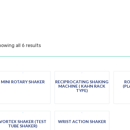
owing all 6 results
MINI ROTARY SHAKER
RECIPROCATING SHAKING
RO
MACHINE ( KAHN RACK
(PL
TYPE)
VORTEX SHAKER (TEST
WRIST ACTION SHAKER
TUBE SHAKER)