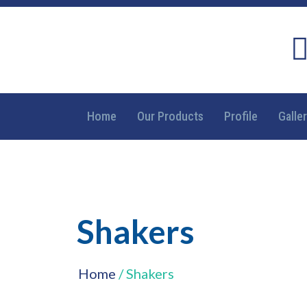
Home
Our Products
Profile
Galle
Shakers
Home
/ Shakers