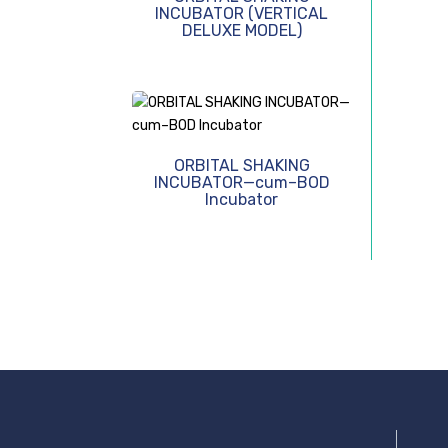
INCUBATOR (VERTICAL
DELUXE MODEL)
ORBITAL SHAKING
INCUBATOR—cum–BOD
Incubator