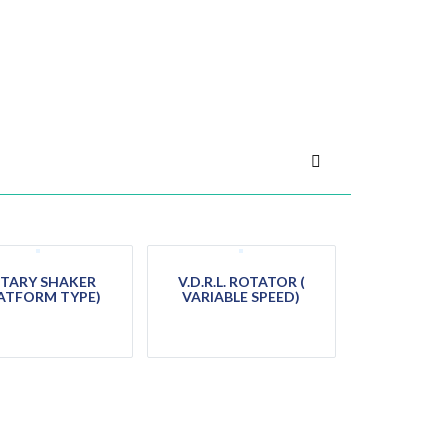
TARY SHAKER
V.D.R.L. ROTATOR (
ATFORM TYPE)
VARIABLE SPEED)