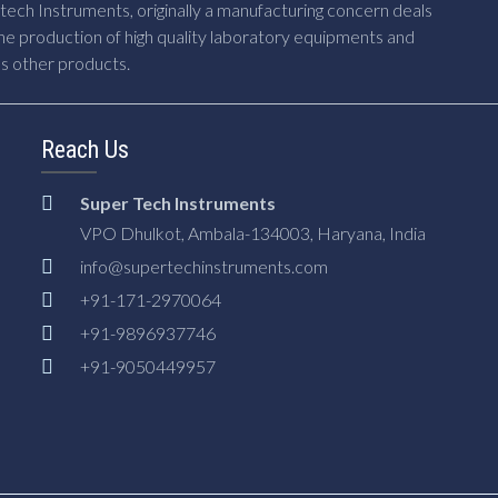
ech Instruments, originally a manufacturing concern deals
he production of high quality laboratory equipments and
us other products.
Reach Us
Super Tech Instruments
VPO Dhulkot, Ambala-134003, Haryana, India
info@supertechinstruments.com
+91-171-2970064
+91-9896937746
+91-9050449957